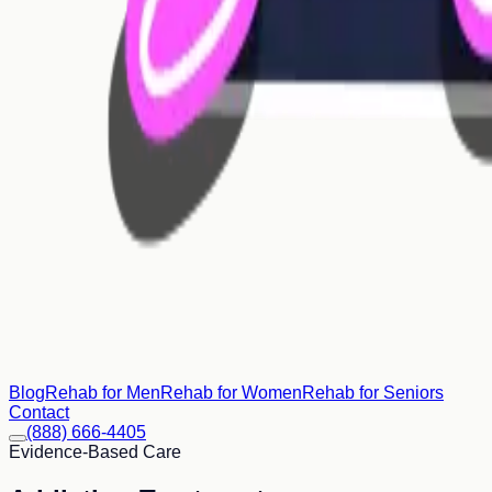
Blog
Rehab for Men
Rehab for Women
Rehab for Seniors
Contact
(888) 666-4405
Evidence-Based Care