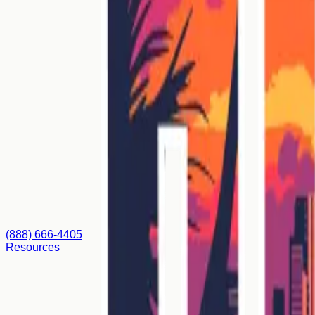
(888) 666-4405
Resources