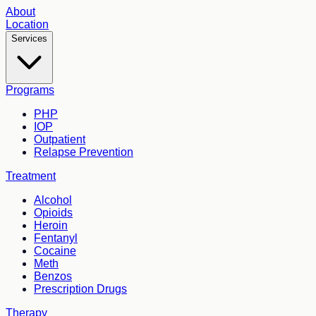
About
Location
Services
Programs
PHP
IOP
Outpatient
Relapse Prevention
Treatment
Alcohol
Opioids
Heroin
Fentanyl
Cocaine
Meth
Benzos
Prescription Drugs
Therapy