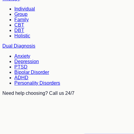
Individual
Group
Family
CBT
DBT
Holistic
Dual Diagnosis
Anxiety
Depression
PTSD
Bipolar Disorder
ADHD
Personality Disorders
Need help choosing? Call us 24/7