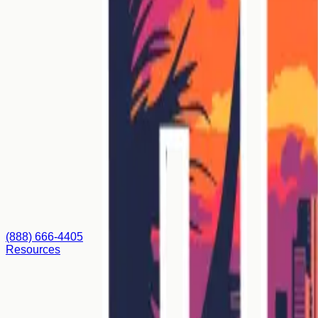
(888) 666-4405
Resources