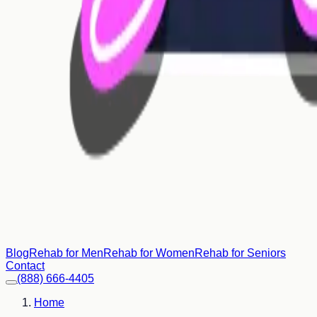
Blog
Rehab for Men
Rehab for Women
Rehab for Seniors
Contact
(888) 666-4405
Home