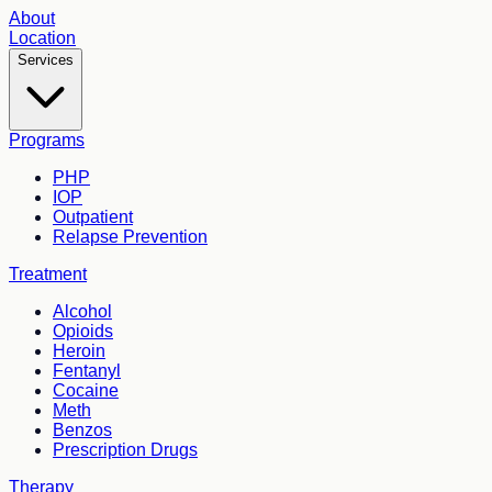
About
Location
Services
Programs
PHP
IOP
Outpatient
Relapse Prevention
Treatment
Alcohol
Opioids
Heroin
Fentanyl
Cocaine
Meth
Benzos
Prescription Drugs
Therapy