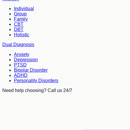
Individual
Group
Family
CBT
DBT
Holistic
Dual Diagnosis
Anxiety
Depression
PTSD
Bipolar Disorder
ADHD
Personality Disorders
Need help choosing? Call us 24/7