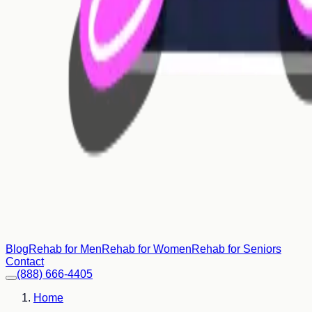
Blog
Rehab for Men
Rehab for Women
Rehab for Seniors
Contact
(888) 666-4405
Home