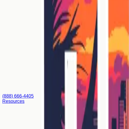
(888) 666-4405
Resources