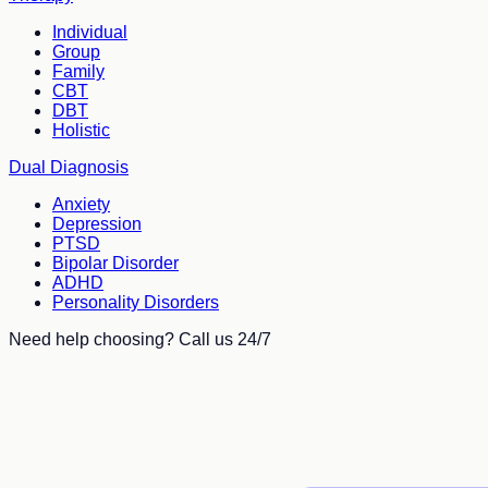
Individual
Group
Family
CBT
DBT
Holistic
Dual Diagnosis
Anxiety
Depression
PTSD
Bipolar Disorder
ADHD
Personality Disorders
Need help choosing? Call us 24/7