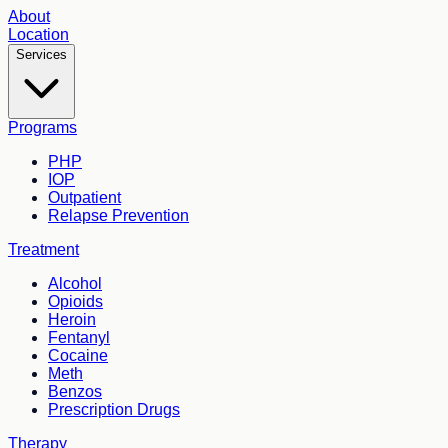
About
Location
Services
Programs
PHP
IOP
Outpatient
Relapse Prevention
Treatment
Alcohol
Opioids
Heroin
Fentanyl
Cocaine
Meth
Benzos
Prescription Drugs
Therapy