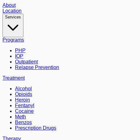
About
Location
Services
Programs
PHP
IOP
Outpatient
Relapse Prevention
Treatment
Alcohol
Opioids
Heroin
Fentanyl
Cocaine
Meth
Benzos
Prescription Drugs
Therapy