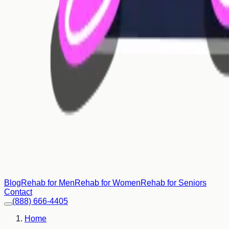
Blog
Rehab for Men
Rehab for Women
Rehab for Seniors
Contact
(888) 666-4405
Home