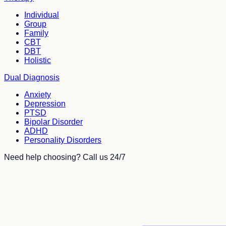
Individual
Group
Family
CBT
DBT
Holistic
Dual Diagnosis
Anxiety
Depression
PTSD
Bipolar Disorder
ADHD
Personality Disorders
Need help choosing? Call us 24/7