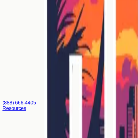
(888) 666-4405
Resources