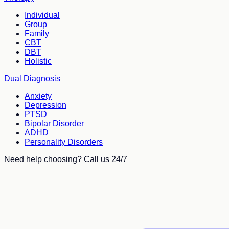
Individual
Group
Family
CBT
DBT
Holistic
Dual Diagnosis
Anxiety
Depression
PTSD
Bipolar Disorder
ADHD
Personality Disorders
Need help choosing? Call us 24/7