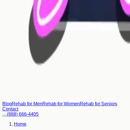
Blog
Rehab for Men
Rehab for Women
Rehab for Seniors
Contact
(888) 666-4405
Home