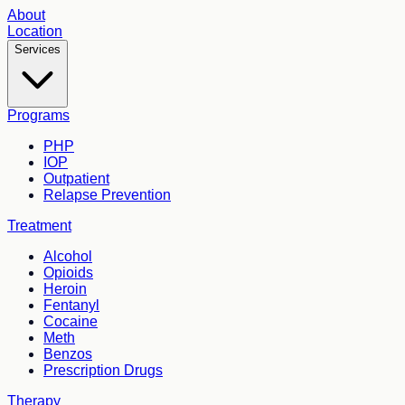
About
Location
Services
Programs
PHP
IOP
Outpatient
Relapse Prevention
Treatment
Alcohol
Opioids
Heroin
Fentanyl
Cocaine
Meth
Benzos
Prescription Drugs
Therapy