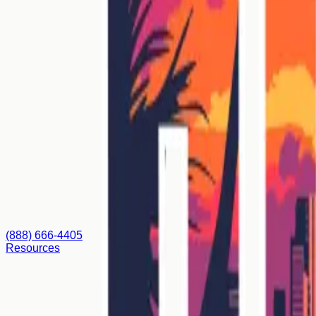
(888) 666-4405
Resources